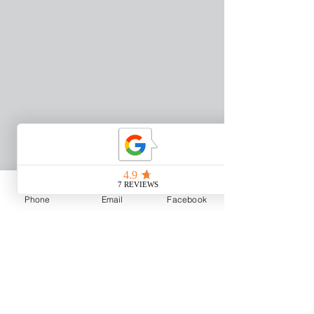
Phone
Email
Facebook