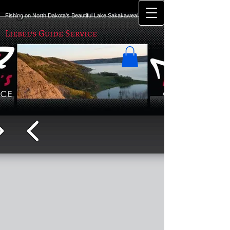
Fishing on North Dakota's Beautiful Lake Sakakawea!
Liebel's Guide Service