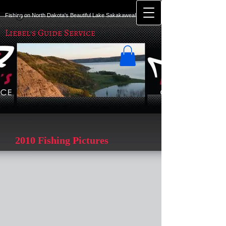
Fishing on North Dakota's Beautiful Lake Sakakawea!
Liebel's Guide Service
2010 Fishing Pictures