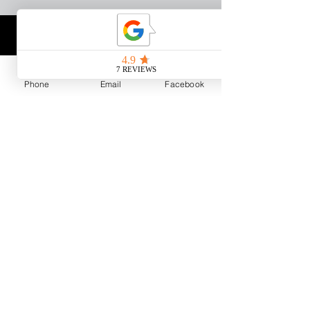
Phone
Email
Facebook
Copyright ©
2012-2026
Matt
Liebel Fishing LLC