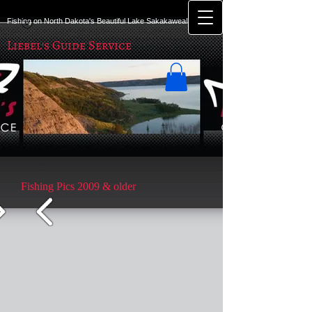
Fishing on North Dakota's Beautiful Lake Sakakawea!
Liebel's Guide Service
Fishing Pics 2009 & older