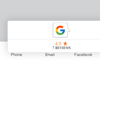
Phone
Email
Facebook