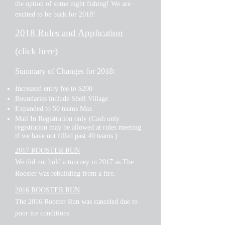
the option of some night fishing! We are
excited to be back for 2018!
2018 Rules and Application
(click here)
Summary of Changes for 2018:
Increased entry fee to $200
Boundaries include Shell Village
Expanded to 50 teams Max
Mail In Registration only (Cash only
registration may be allowed at rules meeting
if we have not filled past 40 teams.)
2017 ROOSTER RUN
We did not hold a tourney in 2017 as The
Rooster was rebuilding from a fire.
2016 ROOSTER RUN
The 2016 Rooster Run was canceled due to
poor ice conditions