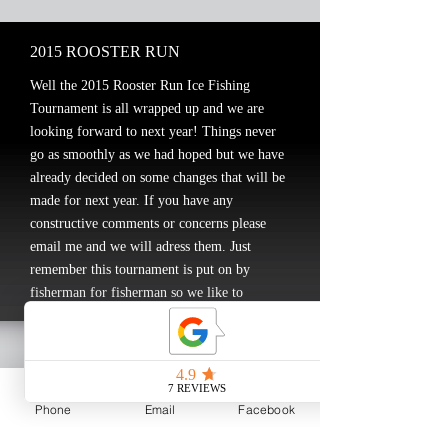
2015 ROOSTER RUN
Well the 2015 Rooster Run Ice Fishing
Tournament is all wrapped up and we are
looking forward to next year! Things never
go as smoothly as we had hoped but we have
already decided on some changes that will be
made for next year. If you have any
constructive comments or concerns please
email me and we will adress them. Just
remember this tournament is put on by
fisherman for fisherman so we like to
participate as well.
Thanks again the following:
All of the Participants!
The Rooster at Skunk Bay
Phone
Email
Facebook
Berkley(Pure Fishing) and Cody Roswick for
donating the door prizes