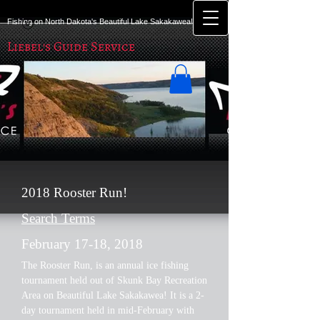
Fishing on North Dakota's Beautiful Lake Sakakawea!
Liebel's Guide Service
2018 Rooster Run!
Search Terms
February 17-18, 2018
The Rooster Run, is an annual ice fishing
tournament held out of Skunk Bay Recreation
Area on Beautiful Lake Sakakawea! It is a 2-
day tournament held in mid-February with