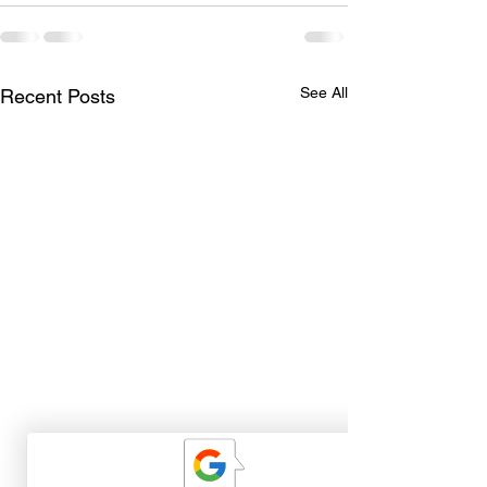
See All
Recent Posts
The Best Part of Guiding