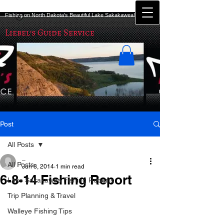
Fishing on North Dakota's Beautiful Lake Sakakawea!
Liebel's Guide Service
Post
All Posts
_
All Posts
Jun 8, 2014
1 min read
6-8-14 Fishing Report
Lake Sakakawea Fishing Reports
Trip Planning & Travel
Well it has been a couple more good 
Walleye Fishing Tips
days of fishing on Lake Sakakawea! 