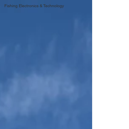
Fishing Electronics & Technology