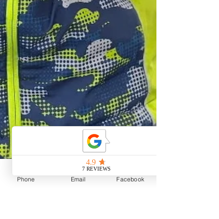
Phone
Email
Facebook