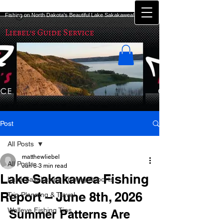
Fishing on North Dakota's Beautiful Lake Sakakawea!
Liebel's Guide Service
Post
All Posts
matthewliebel
All Posts
Jun 8
3 min read
Lake Sakakawea Fishing
Lake Sakakawea Fishing Reports
Report – June 8th, 2026
Trip Planning & Travel
Walleye Fishing Tips
Summer Patterns Are 