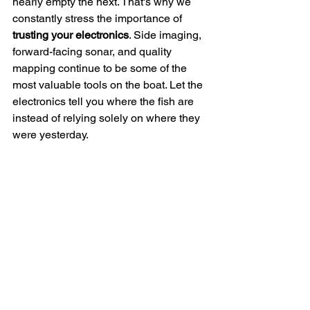
nearly empty the next. That's why we 
constantly stress the importance of 
trusting your electronics
. Side imaging, 
forward-facing sonar, and quality 
mapping continue to be some of the 
most valuable tools on the boat. Let the 
electronics tell you where the fish are 
instead of relying solely on where they 
were yesterday.