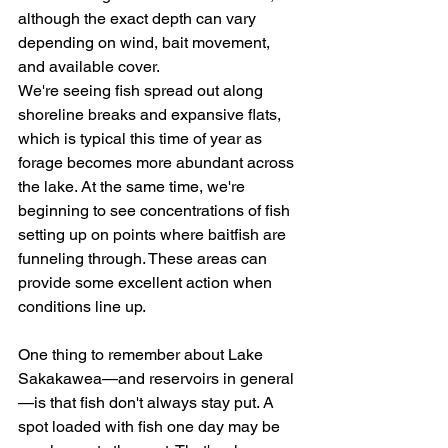
although the exact depth can vary 
depending on wind, bait movement, 
and available cover.
We're seeing fish spread out along 
shoreline breaks and expansive flats, 
which is typical this time of year as 
forage becomes more abundant across 
the lake. At the same time, we're 
beginning to see concentrations of fish 
setting up on points where baitfish are 
funneling through. These areas can 
provide some excellent action when 
conditions line up.
One thing to remember about Lake 
Sakakawea—and reservoirs in general
—is that fish don't always stay put. A 
spot loaded with fish one day may be 