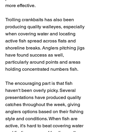
more effective.
Trolling crankbaits has also been 
producing quality walleyes, especially 
when covering water and locating 
active fish spread across flats and 
shoreline breaks. Anglers pitching jigs 
have found success as well, 
particularly around points and areas 
holding concentrated numbers fish.
The encouraging part is that fish 
haven't been overly picky. Several 
presentations have produced quality 
catches throughout the week, giving 
anglers options based on their fishing 
style and conditions. When fish are 
active, it's hard to beat covering water 