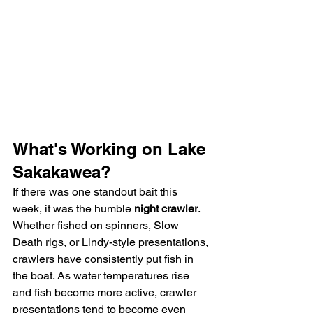
What's Working on Lake 
Sakakawea?
If there was one standout bait this 
week, it was the humble 
night crawler
.
Whether fished on spinners, Slow 
Death rigs, or Lindy-style presentations, 
crawlers have consistently put fish in 
the boat. As water temperatures rise 
and fish become more active, crawler 
presentations tend to become even 