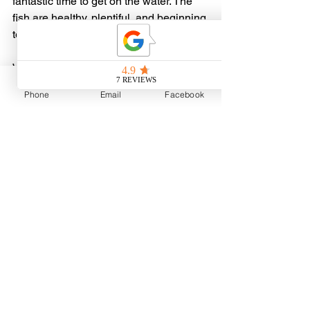
fantastic time to get on the water. The 
fish are healthy, plentiful, and beginning 
to settle into their summer routines.
Whether you're looking to learn more 
about Lake Sakakawea, catch your first 
Phone
Email
Facebook
walleye, fill the livewell, chase trophy 
fish, or simply spend a day making 
memories with family and friends, we'd 
love to have you aboard.
Book Your Lake Sakakawea 
Adventure
Summer dates are filling quickly!
📞 Call or Text: 701-770-6746
🌐 Visit: 
www.liebelsguideservice.com
Our team of professional guides is 
ready to help you make the most of 
your time on North Dakota's premier 