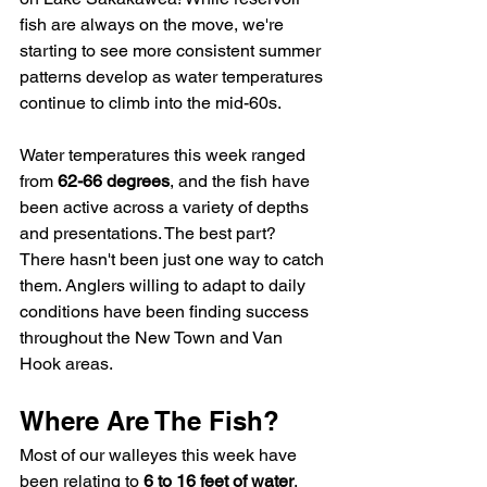
fish are always on the move, we're 
starting to see more consistent summer 
patterns develop as water temperatures 
continue to climb into the mid-60s.
Water temperatures this week ranged 
from 
62-66 degrees
, and the fish have 
been active across a variety of depths 
and presentations. The best part? 
There hasn't been just one way to catch 
them. Anglers willing to adapt to daily 
conditions have been finding success 
throughout the New Town and Van 
Hook areas.
Where Are The Fish?
Most of our walleyes this week have 
been relating to 
6 to 16 feet of water
, 