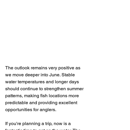
The outlook remains very positive as 
we move deeper into June. Stable 
water temperatures and longer days 
should continue to strengthen summer 
patterns, making fish locations more 
predictable and providing excellent 
opportunities for anglers.
If you're planning a trip, now is a 