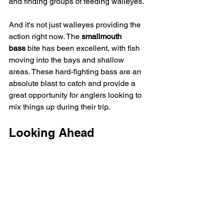
and finding groups of feeding walleyes.
And it's not just walleyes providing the 
action right now. The 
smallmouth 
bass
 bite has been excellent, with fish 
moving into the bays and shallow 
areas. These hard-fighting bass are an 
absolute blast to catch and provide a 
great opportunity for anglers looking to 
mix things up during their trip.
Looking Ahead