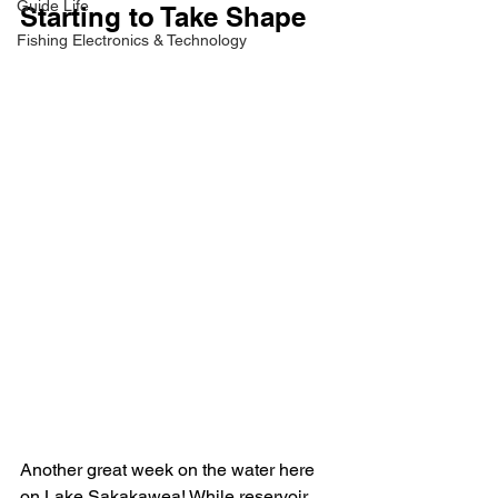
Guide Life
Starting to Take Shape
Fishing Electronics & Technology
Another great week on the water here 
on Lake Sakakawea! While reservoir 