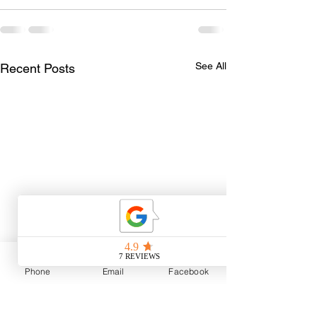
See All
Recent Posts
Phone
Email
Facebook
The Best Part of Guiding